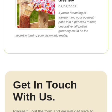
Greenery
03/06/2025
If you're dreaming of
transforming your open-air
patio into a peaceful retreat,
decorative tall-potted
greenery could be the
secret to turning your vision into reality.
Get In Touch
With Us.
Please fill out the form and we will get back to