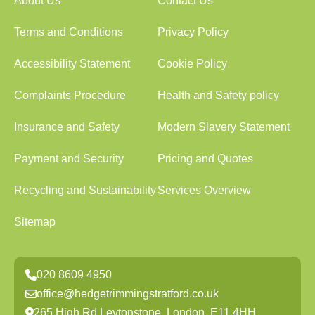
About Us
Contact Us
Terms and Conditions
Privacy Policy
Accessibility Statement
Cookie Policy
Complaints Procedure
Health and Safety policy
Insurance and Safety
Modern Slavery Statement
Payment and Security
Pricing and Quotes
Recycling and Sustainability
Services Overview
Sitemap
020 8609 4950
office@hedgetrimmingstratford.co.uk
265 High Rd Leytonstone, London, E11 4HH