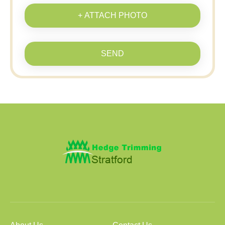
+ ATTACH PHOTO
SEND