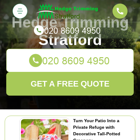
Hedge Trimming
Stratford
GET A FREE QUOTE
Turn Your Patio Into a
Private Refuge with
Decorative Tall-Potted