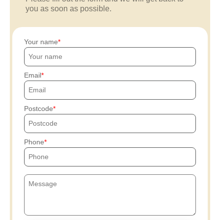
you as soon as possible.
Your name
Email
Postcode
Phone